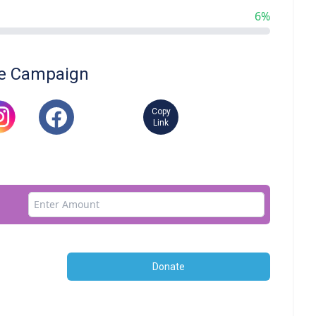
6%
e Campaign
Copy
Link
Donate