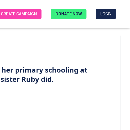
CREATE CAMPAIGN
DONATE NOW
LOGIN
g her primary schooling at
 sister Ruby did.