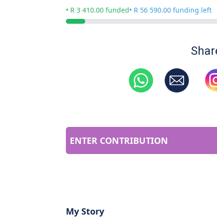
• R 3 410.00 funded
• R 56 590.00 funding left
Shar
ENTER CONTRIBUTION
My Story