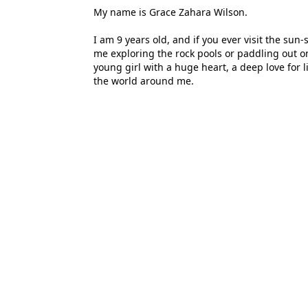
My name is Grace Zahara Wilson.
I am 9 years old, and if you ever visit the su
me exploring the rock pools or paddling out o
young girl with a huge heart, a deep love for l
the world around me.
Today, I am reaching out to our community to a
dream is simple but life-changing: I want to 
has become my second home.
Why Capella House Matters to Me:
At Capella House, I’m not just a student; I’m 
feel understood and encouraged to be my best 
schooling here, and seeing her thrive gave me
the world to me.
My life is built on five pillars that define wh
them:
1. Family: They are my foundation. Their love