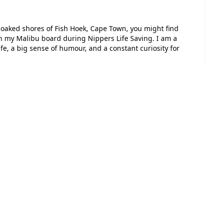
n-soaked shores of Fish Hoek, Cape Town, you might find
n my Malibu board during Nippers Life Saving. I am a
ife, a big sense of humour, and a constant curiosity for
sk for your support in a very special fundraiser. My
continue my education at Capella House, the school that
an explorer. This school is a unique environment where I
self. My older sister, Ruby, finished her primary
 the same spark. To follow in her footsteps would mean
o I am, and Capella House nurtures every single one of
 and support give me the courage to try new things and