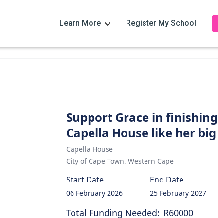
Learn More
Register My School
Support Grace in finishin
Capella House like her big
Capella House
City of Cape Town
,
Western Cape
Start Date
End Date
06 February 2026
25 February 2027
Total Funding Needed:
R60000